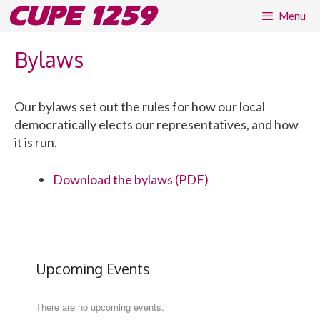
Skip
CUPE 1259
Menu
to
content
Bylaws
Our bylaws set out the rules for how our local
democratically elects our representatives, and how
it is run.
Download the bylaws (PDF)
Upcoming Events
There are no upcoming events.