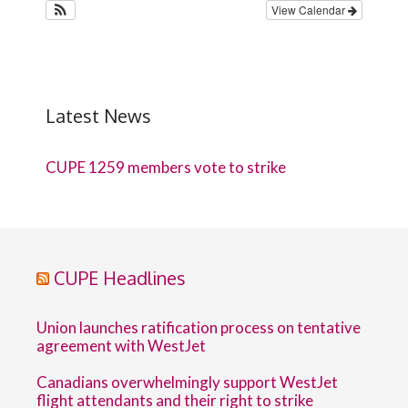
View Calendar
Latest News
CUPE 1259 members vote to strike
CUPE Headlines
Union launches ratification process on tentative
agreement with WestJet
Canadians overwhelmingly support WestJet
flight attendants and their right to strike