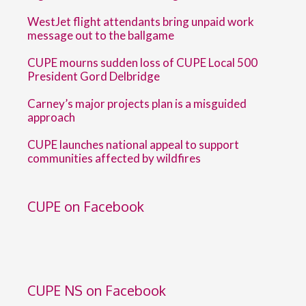
WestJet flight attendants bring unpaid work
message out to the ballgame
CUPE mourns sudden loss of CUPE Local 500
President Gord Delbridge
Carney’s major projects plan is a misguided
approach
CUPE launches national appeal to support
communities affected by wildfires
CUPE on Facebook
CUPE NS on Facebook